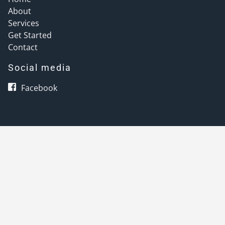
About
Services
Get Started
Contact
Social media
Facebook