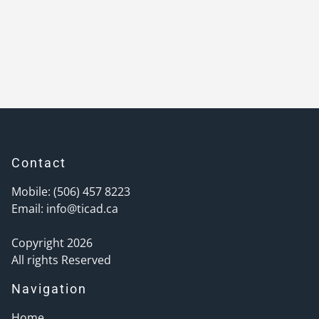
Contact
Mobile: (506) 457 8223
Email:
info@ticad.ca
Copyright 2026
All rights Reserved
Navigation
Home