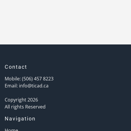
Contact
Mobile: (506) 457 8223
Email:
info@ticad.ca
Copyright 2026
All rights Reserved
Navigation
Home