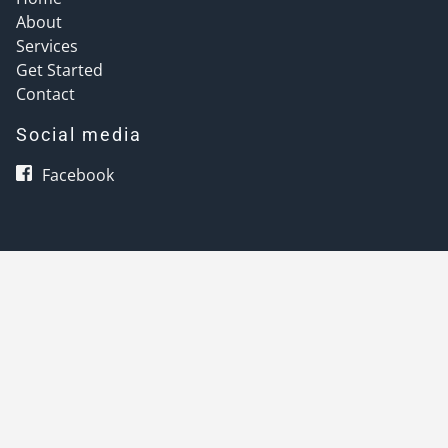
About
Services
Get Started
Contact
Social media
Facebook