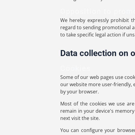
Opposition to prom
We hereby expressly prohibit th
regard to sending promotional an
to take specific legal action if u
Data collection on 
Cookies
Some of our web pages use cooki
our website more user-friendly, e
by your browser.
Most of the cookies we use are s
remain in your device's memory 
next visit the site.
You can configure your browser