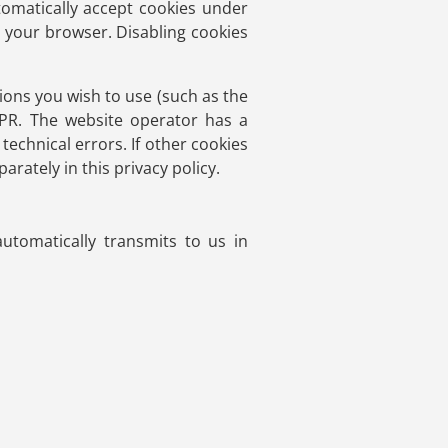
tomatically accept cookies under
g your browser. Disabling cookies
ions you wish to use (such as the
DPR. The website operator has a
technical errors. If other cookies
arately in this privacy policy.
utomatically transmits to us in