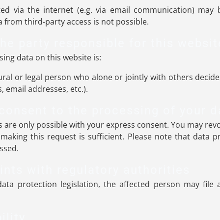
ed via the internet (e.g. via email communication) may b
 from third-party access is not possible.
he party responsible for this websit
ing data on this website is:
ural or legal person who alone or jointly with others dec
 email addresses, etc.).
consent to the processing of your d
 are only possible with your express consent. You may revo
 making this request is sufficient. Please note that data
essed.
ints with regulatory authorities
ata protection legislation, the affected person may file
ility