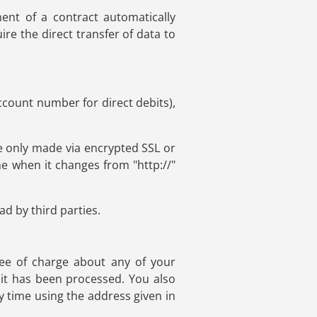
ent of a contract automatically
ire the direct transfer of data to
ccount number for direct debits),
 only made via encrypted SSL or
e when it changes from "http://"
d by third parties.
ree of charge about any of your
h it has been processed. You also
y time using the address given in