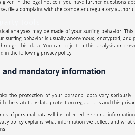
 given in the legal notice if you have further questions ab
se, file a complaint with the competent regulatory authoriti
party tools
stical analyses may be made of your surfing behavior. Thi
your surfing behavior is usually anonymous, encrypted, an
 through this data. You can object to this analysis or preve
 in the following privacy policy.
n and mandatory information
ake the protection of your personal data very seriously.
th the statutory data protection regulations and this privac
kinds of personal data will be collected. Personal informatio
ivacy policy explains what information we collect and what w
ns.