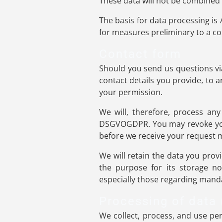
These data will not be combined
The basis for data processing is 
for measures preliminary to a co
Contact form
Should you send us questions via
contact details you provide, to 
your permission.
We will, therefore, process any
DSGVOGDPR. You may revoke your 
before we receive your request ma
We will retain the data you provi
the purpose for its storage no 
especially those regarding manda
Processing of data
We collect, process, and use pers