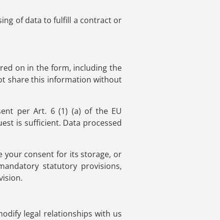
g of data to fulfill a contract or
red on in the form, including the
ot share this information without
nt per Art. 6 (1) (a) of the EU
st is sufficient. Data processed
e your consent for its storage, or
 mandatory statutory provisions,
vision.
modify legal relationships with us