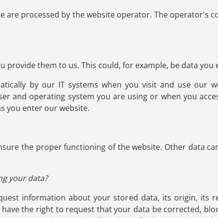
te are processed by the website operator. The operator's co
 provide them to us. This could, for example, be data you e
atically by our IT systems when you visit and use our we
ser and operating system you are using or when you acces
as you enter our website.
 ensure the proper functioning of the website. Other data ca
ng your data?
uest information about your stored data, its origin, its r
o have the right to request that your data be corrected, blo