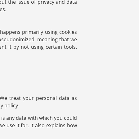
out the issue of privacy and data
es.
s happens primarily using cookies
d pseudonimized, meaning that we
nt it by not using certain tools.
 We treat your personal data as
y policy.
n is any data with which you could
e use it for. It also explains how