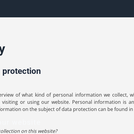
y
 protection
verview of what kind of personal information we collect,
visiting or using our website. Personal information is a
nformation on the subject of data protection can be found in
our website
ollection on this website?