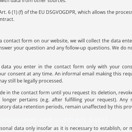
 with data from other sources.
Art. 6 (1) (f) of the EU DSGVOGDPR, which allows the processin
ntract.
 contact form on our website, we will collect the data ente
answer your question and any follow-up questions. We do n
 data you enter in the contact form only with your conse
consent at any time. An informal email making this reque
y still be legally processed.
de in the contact form until you request its deletion, revok
longer pertains (e.g. after fulfilling your request). Any
tory data retention periods, remain unaffected by this pro
 (customer and contract data)
onal data only insofar as it is necessary to establish, or 