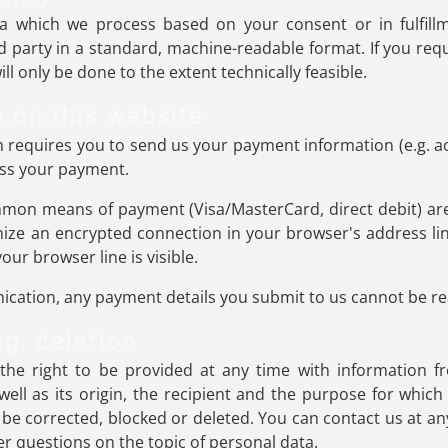
a which we process based on your consent or in fulfillm
rd party in a standard, machine-readable format. If you requ
ll only be done to the extent technically feasible.
 on this website
ch requires you to send us your payment information (e.g. a
cess your payment.
mon means of payment (Visa/MasterCard, direct debit) are
ize an encrypted connection in your browser's address lin
your browser line is visible.
cation, any payment details you submit to us cannot be rea
ng, deletion
the right to be provided at any time with information f
well as its origin, the recipient and the purpose for whic
 be corrected, blocked or deleted. You can contact us at an
her questions on the topic of personal data.