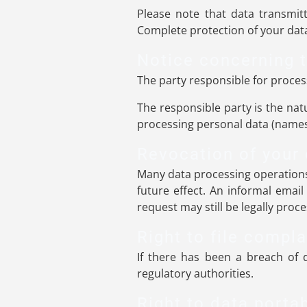
Please note that data transmitt
Complete protection of your data
Notice concerning t
The party responsible for process
The responsible party is the nat
processing personal data (names,
Revocation of your 
Many data processing operations
future effect. An informal email
request may still be legally proc
Right to file compla
If there has been a breach of d
regulatory authorities.
Right to data portab