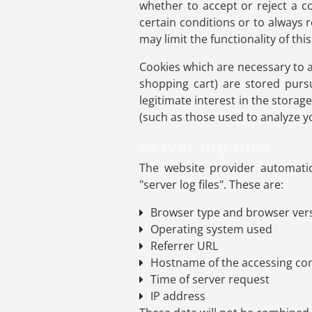
whether to accept or reject a c
certain conditions or to always 
may limit the functionality of thi
Cookies which are necessary to a
shopping cart) are stored purs
legitimate interest in the storag
(such as those used to analyze you
Server log files
The website provider automatic
"server log files". These are:
Browser type and browser ver
Operating system used
Referrer URL
Hostname of the accessing c
Time of server request
IP address