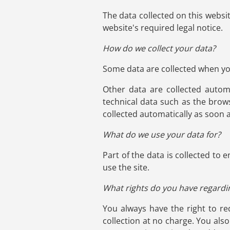
The data collected on this websi
website's required legal notice.
How do we collect your data?
Some data are collected when you
Other data are collected autom
technical data such as the brow
collected automatically as soon 
What do we use your data for?
Part of the data is collected to
use the site.
What rights do you have regardi
You always have the right to req
collection at no charge. You als