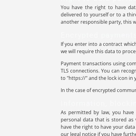
You have the right to have dat
delivered to yourself or to a thi
another responsible party, this wi
Encrypted payments
If you enter into a contract whi
we will require this data to pro
Payment transactions using com
TLS connections. You can recogn
to "https://" and the lock icon in 
In the case of encrypted communi
Information, blocki
As permitted by law, you have 
personal data that is stored as 
have the right to have your data
our legal notice if you have furt