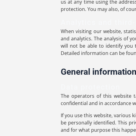
us at any time using the address
protection. You may also, of cour
Analytics and third-
When visiting our website, stati
and analytics. The analysis of 
will not be able to identify you
Detailed information can be found
General informatio
Data protection
The operators of this website t
confidential and in accordance wi
If you use this website, various 
be personally identified. This pr
and for what purpose this happe