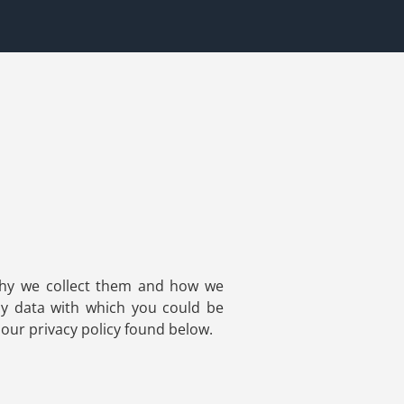
 why we collect them and how we
ny data with which you could be
 our privacy policy found below.