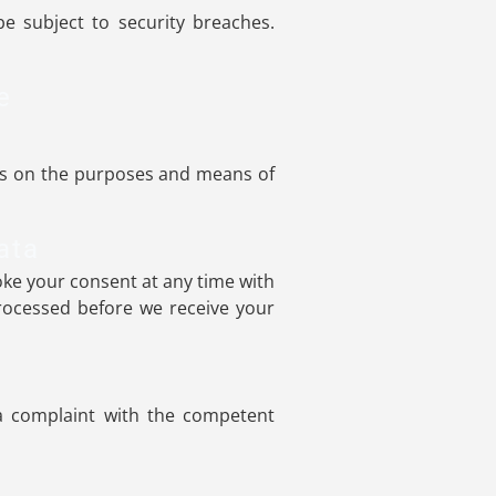
e subject to security breaches.
e
ides on the purposes and means of
ata
ke your consent at any time with
 processed before we receive your
 a complaint with the competent