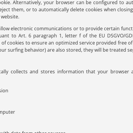
ookie. Alternatively, your browser can be configured to au
reject them, or to automatically delete cookies when closin
s website.
llow electronic communications or to provide certain funct
uant to Art. 6 paragraph 1, letter f of the EU DSGVO/G
e of cookies to ensure an optimized service provided free of 
r surfing behavior) are also stored, they will be treated sep
ally collects and stores information that your browser a
sion
omputer