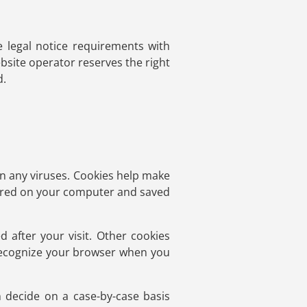
e legal notice requirements with
bsite operator reserves the right
d.
 any viruses. Cookies help make
 stored on your computer and saved
d after your visit. Other cookies
 recognize your browser when you
 decide on a case-by-case basis