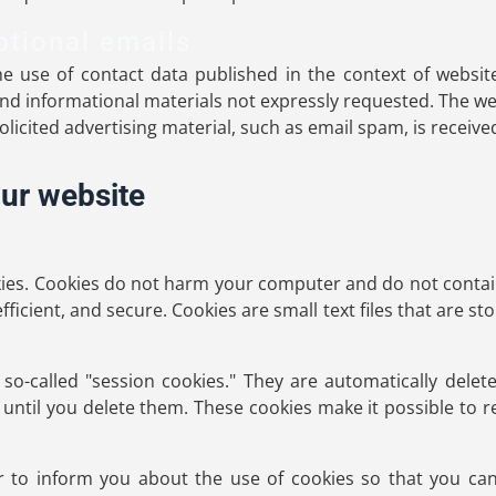
otional emails
e use of contact data published in the context of websit
d informational materials not expressly requested. The we
nsolicited advertising material, such as email spam, is receive
our website
es. Cookies do not harm your computer and do not contain
fficient, and secure. Cookies are small text files that are
o-called "session cookies." They are automatically delete
until you delete them. These cookies make it possible to
 to inform you about the use of cookies so that you can