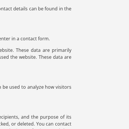
ntact details can be found in the
nter in a contact form.
bsite. These data are primarily
sed the website. These data are
n be used to analyze how visitors
ecipients, and the purpose of its
cked, or deleted. You can contact