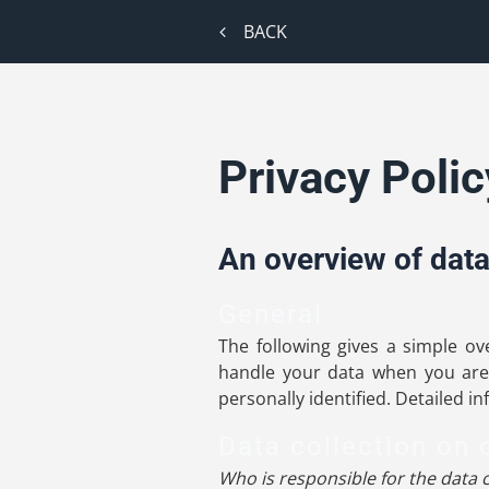
BACK
Privacy Polic
An overview of data
General
The following gives a simple o
handle your data when you are 
personally identified. Detailed i
Data collection on 
Who is responsible for the data c