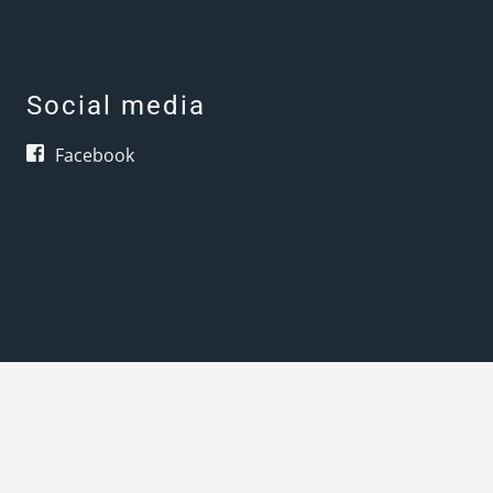
Social media
Facebook