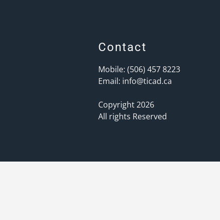
Contact
Mobile: (506) 457 8223
Email:
info@ticad.ca
Copyright 2026
All rights Reserved