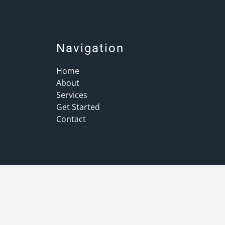
Navigation
Home
About
Services
Get Started
Contact